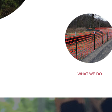
WHAT WE DO