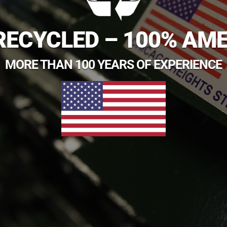
RECYCLED – 100% AM
MORE THAN 100 YEARS OF EXPERIENCE