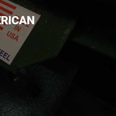
ERICAN