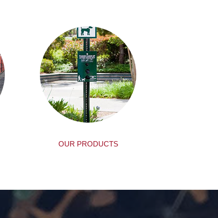
OUR PRODUCTS