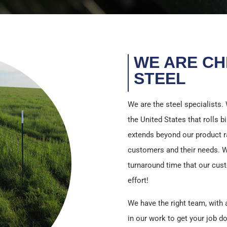
WE ARE CH
STEEL
We are the steel specialists. 
the United States that rolls bi
extends beyond our product r
customers and their needs. We o
turnaround time that our cus
effort!
We have the right team, with a
in our work to get your job do