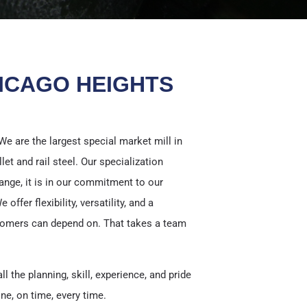
ICAGO HEIGHTS
We are the largest special market mill in
llet and rail steel. Our specialization
ange, it is in our commitment to our
ffer flexibility, versatility, and a
tomers can depend on. That takes a team
ll the planning, skill, experience, and pride
ne, on time, every time.