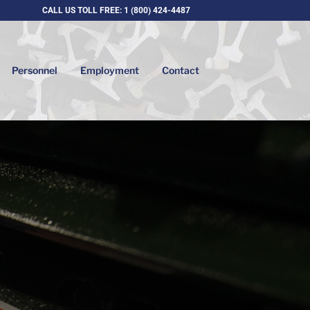
CALL US TOLL FREE: 1 (800) 424-4487
Personnel
Employment
Contact