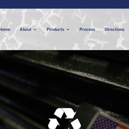
Home
About
Products
Process
Directions